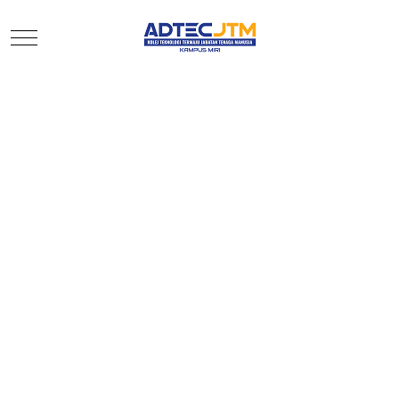
Mobile Menu Toggle