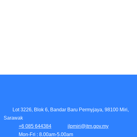
Lot 3226, Blok 6, Bandar Baru Permyjaya, 98100 Miri,
Sarawak
+6 085 644384
ilpmiri@jtm.gov.my
Mon-Fri : 8.00am-5.00am